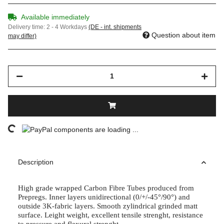
Available immediately
Delivery time:
2 - 4 Workdays
(DE - int. shipments
Question about item
may differ)
Loading...
components are loading ...
Description
High grade wrapped Carbon Fibre Tubes produced from
Prepregs. Inner layers unidirectional (0/+/-45°/90°) and
outside 3K-fabric layers. Smooth zylindrical grinded matt
surface. Leight weight, excellent tensile strenght, resistance