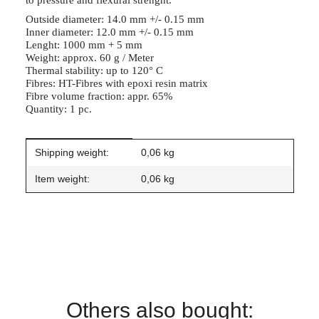
to pressure and flexural strenght.
Outside diameter: 14.0 mm +/- 0.15 mm
Inner diameter: 12.0 mm +/- 0.15 mm
Lenght: 1000 mm + 5 mm
Weight: approx. 60 g / Meter
Thermal stability: up to 120° C
Fibres: HT-Fibres with epoxi resin matrix
Fibre volume fraction: appr. 65%
Quantity: 1 pc.
Item information
Value
Shipping weight:
0,06 kg
Item weight:
0,06
kg
Others also bought: