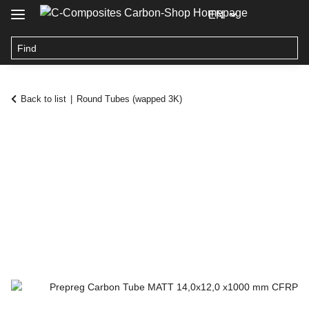
EN
Back to list
Round Tubes (wapped 3K)