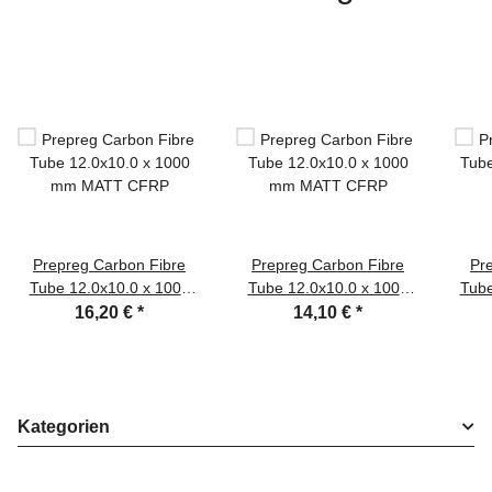
Prepreg Carbon Fibre
Prepreg Carbon Fibre
Pr
Tube 12.0x10.0 x 1000
Tube 12.0x10.0 x 1000
Tube
mm MATT CFRP
mm MATT CFRP
16,20 €
*
14,10 €
*
Kategorien