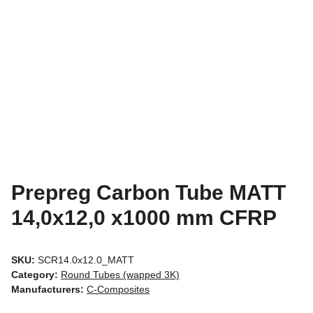
Prepreg Carbon Tube MATT
14,0x12,0 x1000 mm CFRP
SKU:
SCR14.0x12.0_MATT
Category:
Round Tubes (wapped 3K)
Manufacturers:
C-Composites