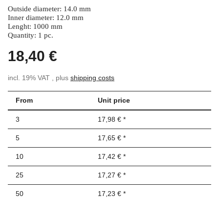
Outside diameter: 14.0 mm
Inner diameter: 12.0 mm
Lenght: 1000 mm
Quantity: 1 pc.
18,40 €
incl. 19% VAT , plus
shipping costs
From
Unit price
3
17,98 €
*
5
17,65 €
*
10
17,42 €
*
25
17,27 €
*
50
17,23 €
*