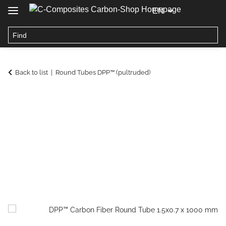
EN
Back to list
Round Tubes DPP™ (pultruded)