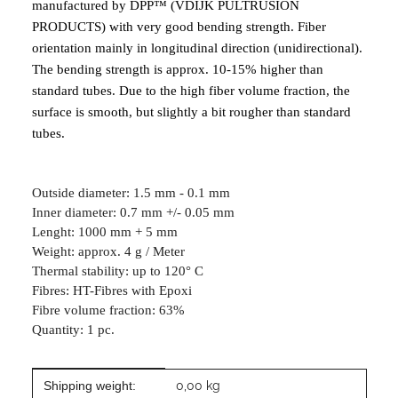
manufactured by DPP™ (VDIJK PULTRUSION
PRODUCTS) with very good bending strength. Fiber
orientation mainly in longitudinal direction (unidirectional).
The bending strength is approx. 10-15% higher than
standard tubes. Due to the high fiber volume fraction, the
surface is smooth, but slightly a bit rougher than standard
tubes.
Outside diameter: 1.5 mm - 0.1 mm
Inner diameter: 0.7 mm +/- 0.05 mm
Lenght: 1000 mm + 5 mm
Weight: approx. 4 g / Meter
Thermal stability: up to 120° C
Fibres: HT-Fibres with Epoxi
Fibre volume fraction: 63%
Quantity: 1 pc.
Item information
Value
Shipping weight:
0,00 kg