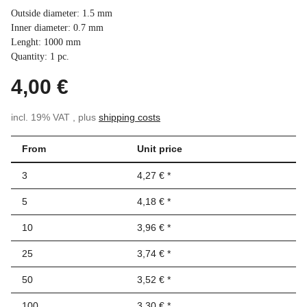
Outside diameter: 1.5 mm
Inner diameter: 0.7 mm
Lenght: 1000 mm
Quantity: 1 pc.
4,00 €
incl. 19% VAT , plus
shipping costs
From
Unit price
3
4,27 €
*
5
4,18 €
*
10
3,96 €
*
25
3,74 €
*
50
3,52 €
*
100
3,30 €
*