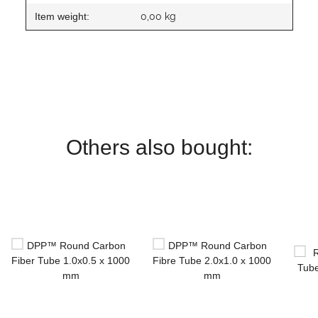
Item weight:
0,00
kg
Others also bought: