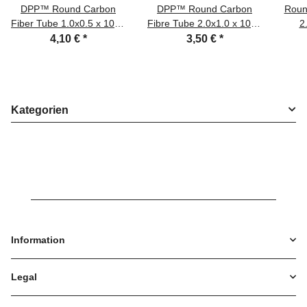
DPP™ Round Carbon
DPP™ Round Carbon
Roun
Fiber Tube 1.0x0.5 x 1000
Fibre Tube 2.0x1.0 x 1000
2
mm
mm
4,10 €
*
3,50 €
*
Kategorien
Information
Legal