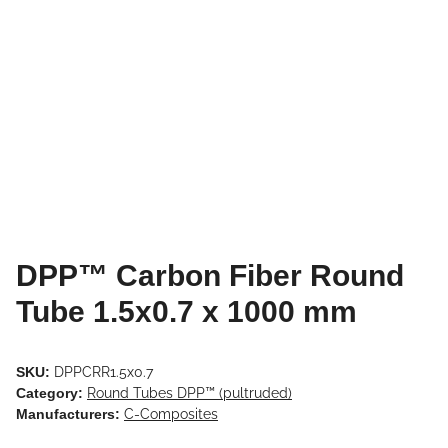
DPP™ Carbon Fiber Round
Tube 1.5x0.7 x 1000 mm
SKU:
DPPCRR1.5x0.7
Category:
Round Tubes DPP™ (pultruded)
Manufacturers:
C-Composites