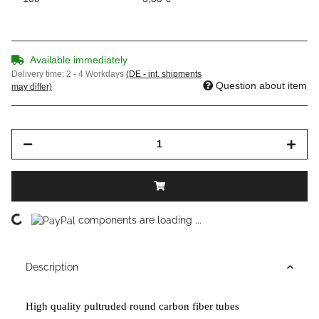
Available immediately
Delivery time:
2 - 4 Workdays
(DE - int. shipments
Question about item
may differ)
Loading...
components are loading ...
Description
High quality pultruded round carbon fiber tubes