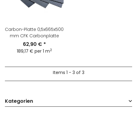
Carbon-Platte 0,5x665x500
mm CFK Carbonplatte
62,90 €
*
2
189,17 € per 1 m
Items 1 - 3 of 3
Kategorien