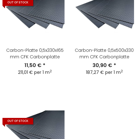
OUT OF STOCK
Carbon-Platte 0,5x330x165
Carbon-Platte 0,5x500x330
mm CFK Carbonplatte
mm CFK Carbonplatte
11,50 €
*
30,90 €
*
2
2
211,01 € per 1 m
187,27 € per 1 m
OUT OF STOCK