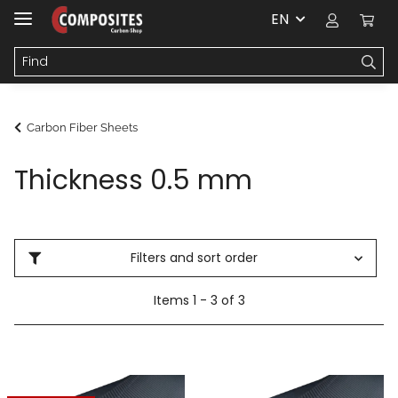
EN
Carbon Fiber Sheets
Thickness 0.5 mm
Filters and sort order
Items 1 - 3 of 3