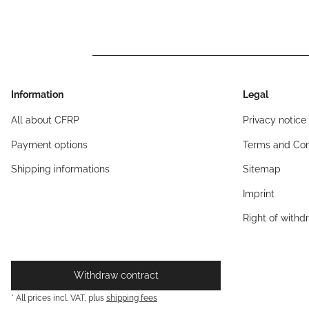
Information
Legal
All about CFRP
Privacy notice
Payment options
Terms and Con
Shipping informations
Sitemap
Imprint
Right of withd
Withdraw contract
* All prices incl. VAT, plus
shipping fees