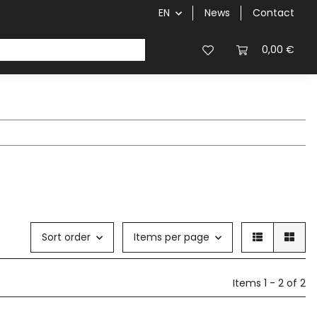
EN
News
Contact
0,00 €
Sort order
Items per page
Items 1 - 2 of 2