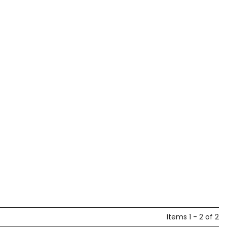
Items 1 - 2 of 2