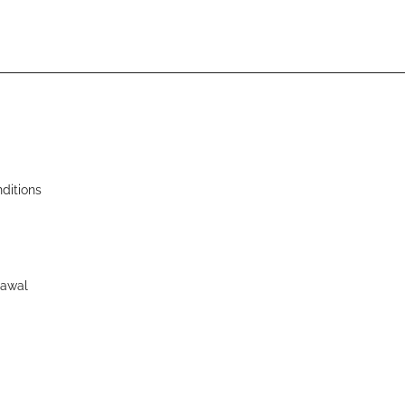
ditions
rawal