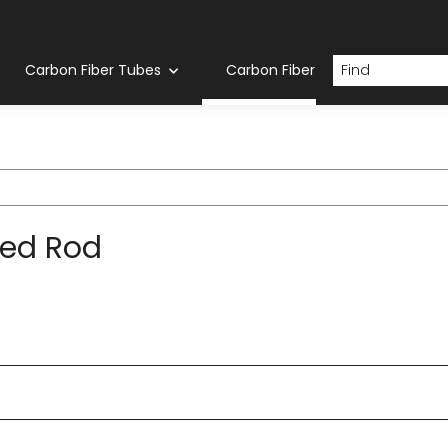
Carbon Fiber Tubes
Carbon Fiber Rod
ed Rod