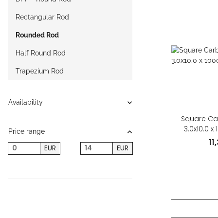
Rectangular Rod
Rounded Rod
Half Round Rod
Trapezium Rod
Availability
Square Ca
3.0x10.0 
Price range
11
EUR
EUR