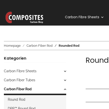
Carbon Fibre Sheets
Homepage
Carbon Fiber Rod
Rounded Rod
Round
Kategorien
Carbon Fibre Sheets
Carbon Fiber Tubes
Carbon Fiber Rod
Round Rod
DPP™ Round Rod