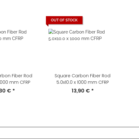
OUT OF STOCK
rbon Fiber Rod
Square Carbon Fiber Rod
x 1000 mm CFRP
5.0x10.0 x 1000 mm CFRP
,30 €
*
13,90 €
*