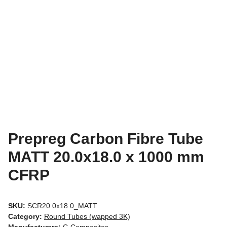
Prepreg Carbon Fibre Tube
MATT 20.0x18.0 x 1000 mm
CFRP
SKU:
SCR20.0x18.0_MATT
Category:
Round Tubes (wapped 3K)
Manufacturers:
C-Composites