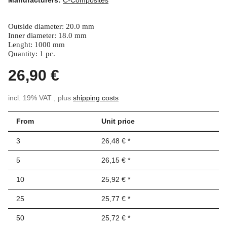
Outside diameter: 20.0 mm
Inner diameter: 18.0 mm
Lenght: 1000 mm
Quantity: 1 pc.
26,90 €
incl. 19% VAT , plus
shipping costs
From
Unit price
3
26,48 €
*
5
26,15 €
*
10
25,92 €
*
25
25,77 €
*
50
25,72 €
*