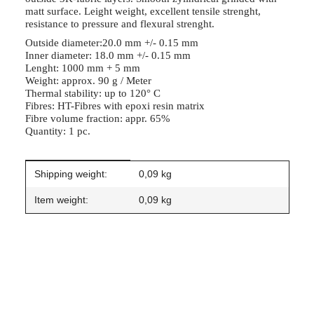
matt surface. Leight weight, excellent tensile strenght,
resistance to pressure and flexural strenght.
Outside diameter:20.0 mm +/- 0.15 mm
Inner diameter: 18.0 mm +/- 0.15 mm
Lenght: 1000 mm + 5 mm
Weight: approx. 90 g / Meter
Thermal stability: up to 120° C
Fibres: HT-Fibres with epoxi resin matrix
Fibre volume fraction: appr. 65%
Quantity: 1 pc.
Item information
Value
Shipping weight:
0,09 kg
Item weight:
0,09
kg