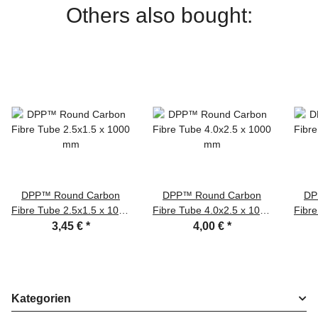
Others also bought:
DPP™ Round Carbon
DPP™ Round Carbon
DP
Fibre Tube 2.5x1.5 x 1000
Fibre Tube 4.0x2.5 x 1000
Fibre
mm
mm
3,45 €
*
4,00 €
*
Kategorien