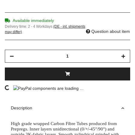
Available immediately
Delivery time:
2 - 4 Workdays
(DE - int. shipments
Question about item
may differ)
components are loading ...
Loading...
Description
High grade wrapped Carbon Fibre Tubes produced from
Prepregs. Inner layers unidirectional (0/+/-45°/90°) and
outside 3K-fabric layers. Smooth zylindrical grinded with