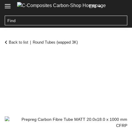
EN
Back to list
Round Tubes (wapped 3K)