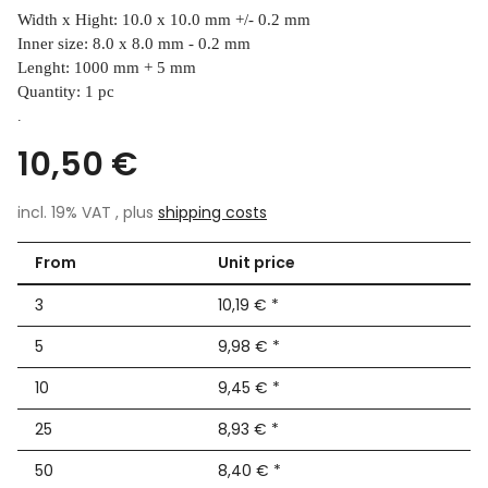
Width x Hight: 10.0 x 10.0 mm +/- 0.2 mm
Inner size: 8.0 x 8.0 mm - 0.2 mm
Lenght: 1000 mm + 5 mm
Quantity: 1 pc
.
10,50 €
incl. 19% VAT , plus
shipping costs
From
Unit price
3
10,19 €
*
5
9,98 €
*
10
9,45 €
*
25
8,93 €
*
50
8,40 €
*