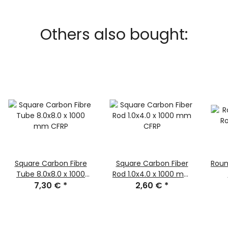
Others also bought:
Square Carbon Fibre
Square Carbon Fiber
Roun
Tube 8.0x8.0 x 1000
Rod 1.0x4.0 x 1000 mm
mm CFRP
7,30 €
*
2,60 €
CFRP
*