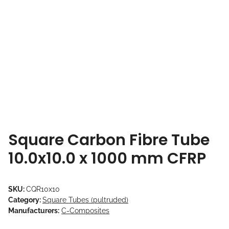
Square Carbon Fibre Tube
10.0x10.0 x 1000 mm CFRP
SKU:
CQR10x10
Category:
Square Tubes (pultruded)
Manufacturers:
C-Composites