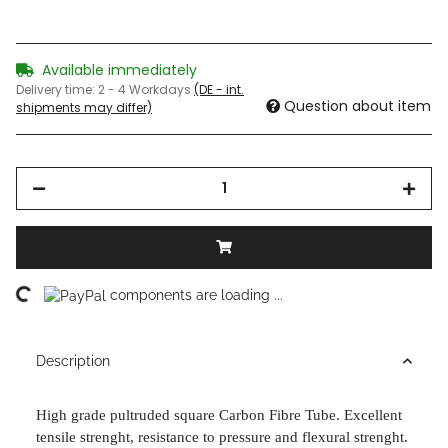
Available immediately
Delivery time:
2 - 4 Workdays
(DE - int.
Question about item
shipments may differ)
ading...
components are loading ...
Description
High grade pultruded square Carbon Fibre Tube. Excellent
tensile strenght,
resistance to pressure and flexural strenght.