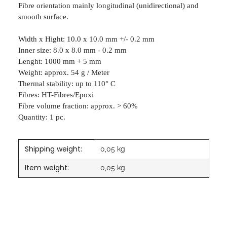
Fibre orientation mainly longitudinal (unidirectional) and
smooth surface.
Width x Hight: 10.0 x 10.0 mm +/- 0.2 mm
Inner size: 8.0 x 8.0 mm - 0.2 mm
Lenght: 1000 mm + 5 mm
Weight: approx. 54 g / Meter
Thermal stability: up to 110° C
Fibres: HT-Fibres/Epoxi
Fibre volume fraction: approx. > 60%
Quantity: 1 pc.
Shipping weight:
Item information
Value
0,05 kg
Item weight:
0,05
kg