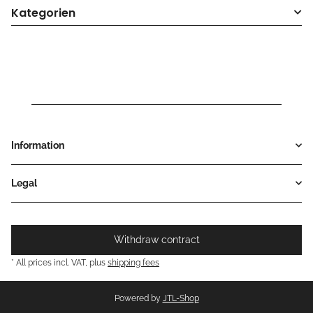
Kategorien
Information
Legal
Withdraw contract
* All prices incl. VAT, plus
shipping fees
Powered by
JTL-Shop