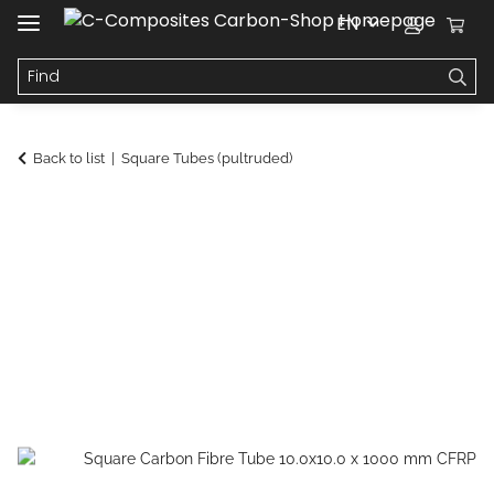
EN
Back to list
Square Tubes (pultruded)