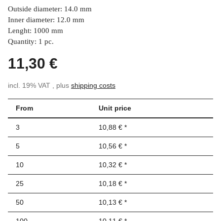
Outside diameter: 14.0 mm
Inner diameter: 12.0 mm
Lenght: 1000 mm
Quantity: 1 pc.
11,30 €
incl. 19% VAT , plus
shipping costs
From
Unit price
3
10,88 €
*
5
10,56 €
*
10
10,32 €
*
25
10,18 €
*
50
10,13 €
*
100
10,11 €
*