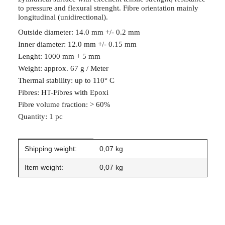
to pressure and flexural strenght. Fibre orientation mainly
longitudinal (unidirectional).
Outside diameter: 14.0 mm +/- 0.2 mm
Inner diameter: 12.0 mm +/- 0.15 mm
Lenght: 1000 mm + 5 mm
Weight: approx. 67 g / Meter
Thermal stability: up to 110° C
Fibres: HT-Fibres with Epoxi
Fibre volume fraction: > 60%
Quantity: 1 pc
Item information
Value
Shipping weight:
0,07 kg
Item weight:
0,07
kg