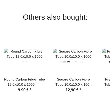
Others also bought:
Round Carbon Fibre Tube
Square Carbon Fibre
Pr
12.0x10.0 x 1000 mm
Tube 10.0x10.0 x 1000
Tub
mm with round inner hole
9,90 €
*
12,90 €
*