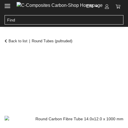
EN
Back to list
Round Tubes (pultruded)