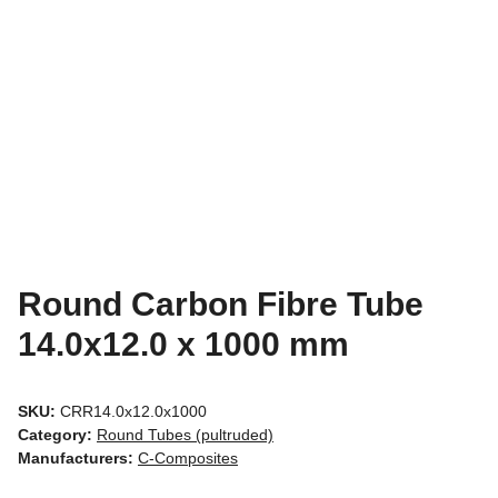
Round Carbon Fibre Tube
14.0x12.0 x 1000 mm
SKU:
CRR14.0x12.0x1000
Category:
Round Tubes (pultruded)
Manufacturers:
C-Composites