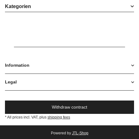
Kategorien
Information
Legal
Withdraw contract
* All prices incl. VAT, plus
shipping fees
Powered by
JTL-Shop