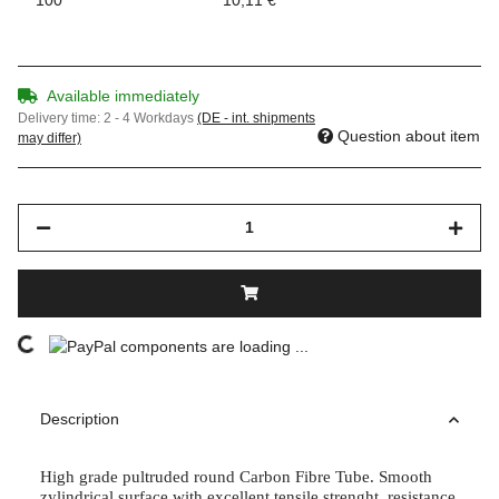
Available immediately
Delivery time:
2 - 4 Workdays
(DE - int. shipments
Question about item
may differ)
components are loading ...
Loading...
Description
High grade pultruded round Carbon Fibre Tube. Smooth
zylindrical surface with excellent tensile strenght, resistance