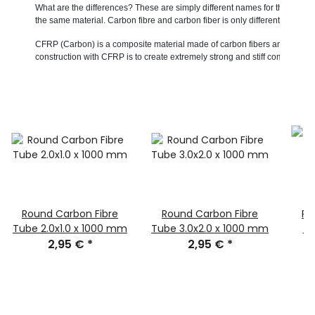
What are the differences? These are simply different names for the same m
the same material. Carbon fibre and carbon fiber is only differentiated in 
CFRP (Carbon) is a composite material made of carbon fibers and usually a 
construction with CFRP is to create extremely strong and stiff components w
Round Carbon Fibre
Round Carbon Fibre
Ro
Tube 2.0x1.0 x 1000 mm
Tube 3.0x2.0 x 1000 mm
Tu
2,95 €
*
2,95 €
*