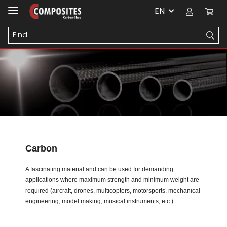
EN
Carbon
A fascinating material and can be used for demanding
applications where maximum strength and minimum weight are
required (aircraft, drones, multicopters, motorsports, mechanical
engineering, model making, musical instruments, etc.).