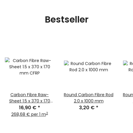
Bestseller
Carbon Fibre Raw-
Round Carbon Fibre Rod
Roun
Sheet 1.5 x 370 x 170
2.0 x 1000 mm
16,90 €
mm CFRP
*
3,20 €
*
2
268,68 € per 1 m