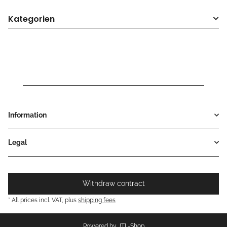
Kategorien
Information
Legal
Withdraw contract
* All prices incl. VAT, plus
shipping fees
Powered by
JTL-Shop