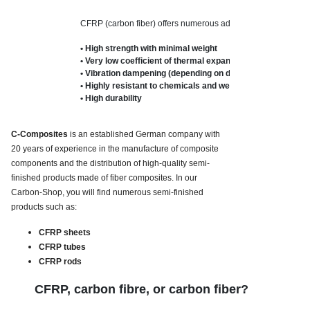
CFRP (carbon fiber) offers numerous advantages:

• High strength with minimal weight

• Very low coefficient of thermal expansion

• Vibration dampening (depending on design)

• Highly resistant to chemicals and weathering

• High durability
C-Composites
is an established German company with
20 years of experience in the manufacture of composite
components and the distribution of high-quality semi-
finished products made of
fiber composites.
In our
Carbon-Shop, you will find numerous semi-finished
products such as:
CFRP sheets
CFRP tubes
CFRP rods