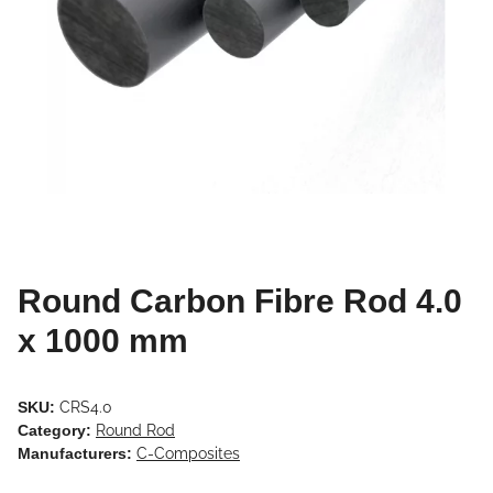
Round Carbon Fibre Rod 4.0
x 1000 mm
SKU:
CRS4.0
Category:
Round Rod
Manufacturers:
C-Composites