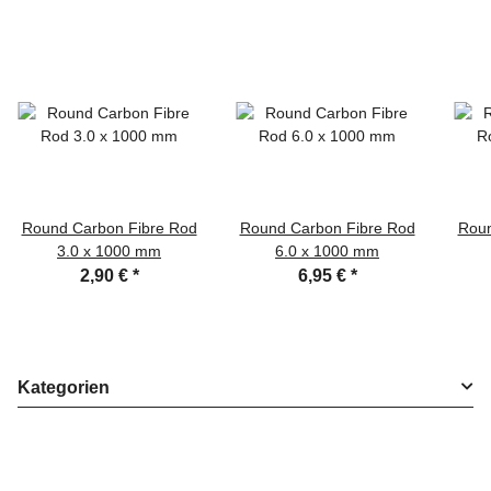
Round Carbon Fibre Rod
Round Carbon Fibre Rod
Roun
3.0 x 1000 mm
6.0 x 1000 mm
2,90 €
*
6,95 €
*
Kategorien