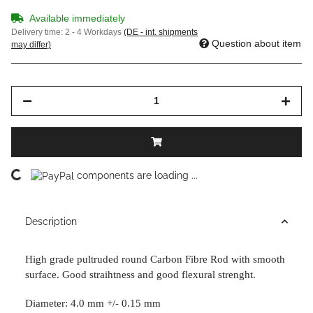
Available immediately
Delivery time:
2 - 4 Workdays
(DE - int. shipments
Question about item
may differ)
Loading...
components are loading ...
Description
High grade pultruded round Carbon Fibre Rod with smooth
surface. Good straihtness and good
flexural strenght.
Diameter: 4.0 mm +/- 0.15 mm