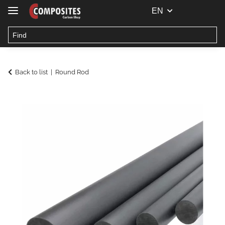
EN
Back to list
Round Rod