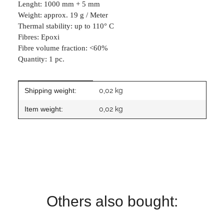
Lenght: 1000 mm + 5 mm
Weight: approx. 19 g / Meter
Thermal stability: up to 110° C
Fibres: Epoxi
Fibre volume fraction: <60%
Quantity: 1 pc.
Item information
Value
Shipping weight:
0,02 kg
Item weight:
0,02
kg
Others also bought: