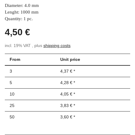
Diameter: 4.0 mm
Lenght: 1000 mm
Quantity: 1 pc.
4,50 €
incl. 19% VAT , plus
shipping costs
From
Unit price
3
4,37 €
*
5
4,28 €
*
10
4,05 €
*
25
3,83 €
*
50
3,60 €
*