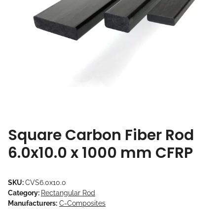
Square Carbon Fiber Rod
6.0x10.0 x 1000 mm CFRP
SKU:
CVS6.0x10.0
Category:
Rectangular Rod
Manufacturers:
C-Composites