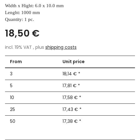
Width x Hight: 6.0 x 10.0 mm
Lenght: 1000 mm
Quantity: 1 pc.
18,50 €
incl. 19% VAT , plus
shipping costs
From
Unit price
3
18,14 €
*
5
17,81 €
*
10
17,58 €
*
25
17,43 €
*
50
17,38 €
*