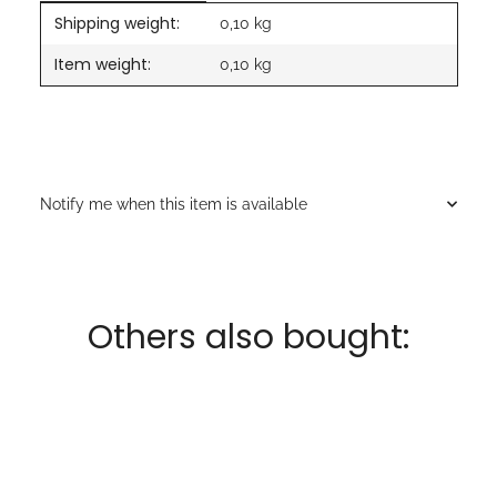
Shipping weight:
Item information
Value
0,10 kg
Item weight:
0,10
kg
Notify me when this item is available
Others also bought: