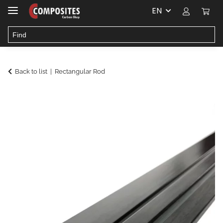
EN
Back to list
Rectangular Rod