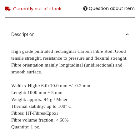
Question about item
Currently out of stock
Description
High grade pultruded rectangular Carbon Fibre Rod. Good
tensile strenght,
resistance to pressure and flexural strenght.
Fibre orientation mainly longitudinal (unidirectional) and
smooth surface.
Width x Hight: 6.0x10.0 mm +/- 0.2 mm
Lenght: 1000 mm + 5 mm
Weight: approx. 94 g / Meter
Thermal stability: up to 100° C
Fibres: HT-Fibres/Epoxi
Fibre volume fraction: > 60%
Quantity: 1 pc.