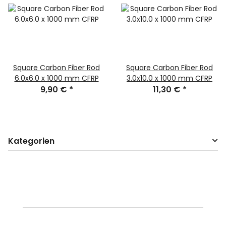
Square Carbon Fiber Rod
Square Carbon Fiber Rod
6.0x6.0 x 1000 mm CFRP
3.0x10.0 x 1000 mm CFRP
9,90 €
*
11,30 €
*
Kategorien