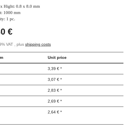
x Hight: 0.8 x 8.0 mm
t: 1000 mm
ty: 1 pc.
80 €
19% VAT , plus
shipping costs
om
Unit price
3,39 €
*
3,07 €
*
2,83 €
*
2,69 €
*
2,64 €
*