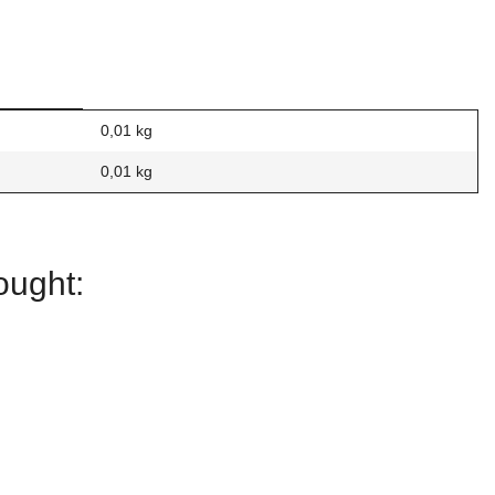
0,01 kg
0,01
kg
ought:
Square
Square
Carbon Fiber
Carbon Fiber