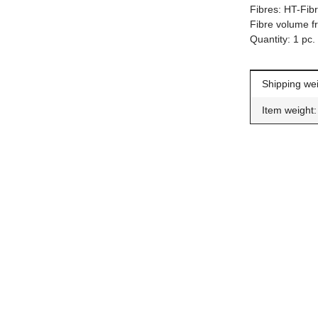
Fibres: HT-Fib
Fibre volume f
Quantity: 1 pc.
Item inform
Value
Shipping wei
Item weight:
Car