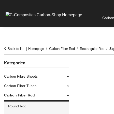
Carbon
Back to list
Homepage
Carbon Fiber Rod
Rectangular Rod
Sq
Kategorien
Carbon Fibre Sheets
Carbon Fiber Tubes
Carbon Fiber Rod
Round Rod