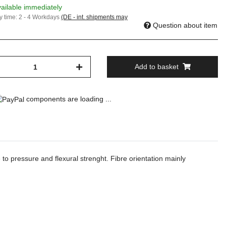
ailable immediately
y time:
2 - 4 Workdays
(DE - int. shipments may
Question about item
Add to basket
components are loading ...
 to pressure and flexural strenght. Fibre orientation mainly