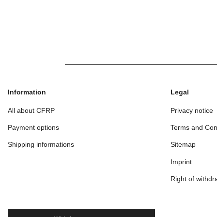
Rod 
3
1
Information
Legal
All about CFRP
Privacy notice
Payment options
Terms and Con
Shipping informations
Sitemap
Imprint
Right of withdr