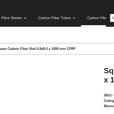
 Fibre Sheets
Carbon Fiber Tubes
Carbon Fiber R
uare Carbon Fiber Rod 0.8x8.0 x 1000 mm CFRP
Sq
x 
SKU:
Categ
Manuf