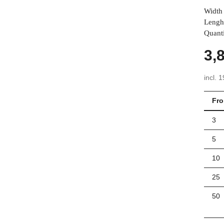
Width 
Lengh
Quanti
3,
incl. 
Fr
3
5
10
25
50