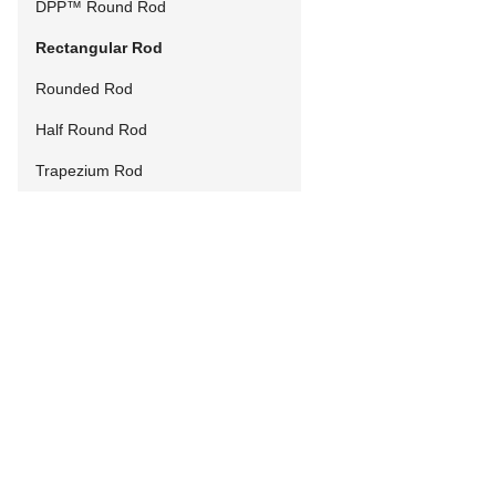
DPP™ Round Rod
Rectangular Rod
Rounded Rod
Half Round Rod
Trapezium Rod