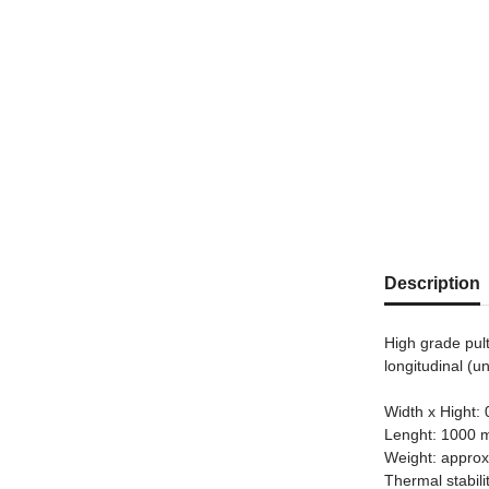
Description
High grade pul
longitudinal (u
Width x Hight:
Lenght: 1000
Weight: approx
Thermal stabili