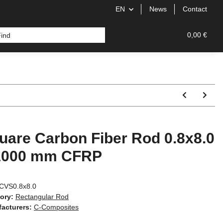
EN
News
Contact
od
0,00 €
uare Carbon Fiber Rod 0.8x8.0
1000 mm CFRP
CVS0.8x8.0
ory:
Rectangular Rod
acturers:
C-Composites