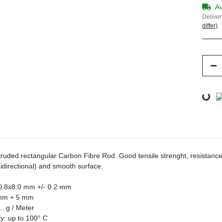
Av
Deliver
differ)
Loading...
truded rectangular Carbon Fibre Rod. Good tensile strenght,
resistance
nidirectional) and smooth surface.
 0.8x8.0 mm +/- 0.2 mm
 mm + 5 mm
. g / Meter
ty: up to 100° C