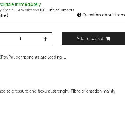
vailable immediately
ry time:
2 - 4 Workdays
(DE - int. shipments
Question about item
ffer)
Add to basket
components are loading ...
ce to pressure and flexural strenght. Fibre orientation mainly