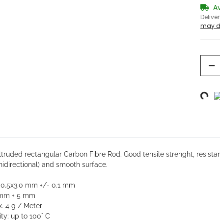
A
Delive
may di
Loading...
bs
truded rectangular Carbon Fibre Rod. Good tensile strenght,
resistan
unidirectional) and smooth surface.
: 0.5x3.0 mm +/- 0.1 mm
 mm + 5 mm
. 4 g / Meter
ty: up to 100° C