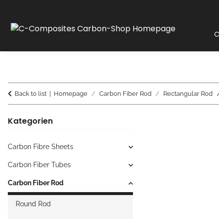
C
Back to list
Homepage
Carbon Fiber Rod
Rectangular Rod
Kategorien
Carbon Fibre Sheets
Carbon Fiber Tubes
Carbon Fiber Rod
Round Rod