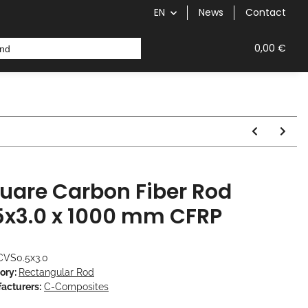
EN
News
Contact
 Fiber Rod
0,00 €
uare Carbon Fiber Rod
5x3.0 x 1000 mm CFRP
CVS0.5x3.0
ory:
Rectangular Rod
acturers:
C-Composites