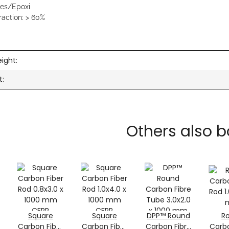
res/Epoxi
raction: > 60%
ation
ight:
t:
Others also b
Square
Square
DPP™ Round
R
Carbon Fiber
Carbon Fiber
Carbon Fibre
Carbo