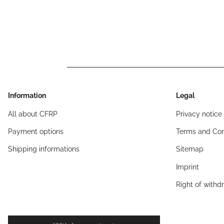
Information
Legal
All about CFRP
Privacy notice
Payment options
Terms and Con
Shipping informations
Sitemap
Imprint
Right of withd