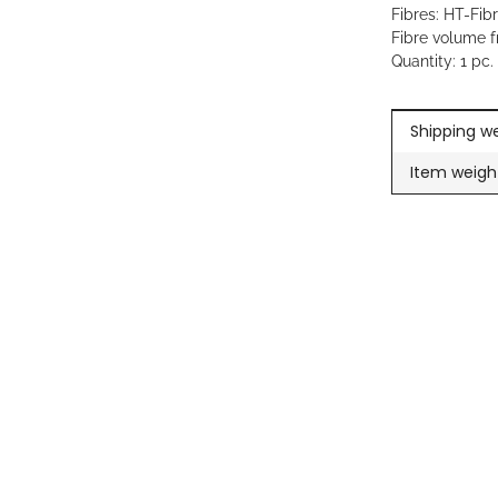
Fibres: HT-Fib
Fibre volume f
Quantity: 1 pc.
Item inform
Value
Shipping we
Item weigh