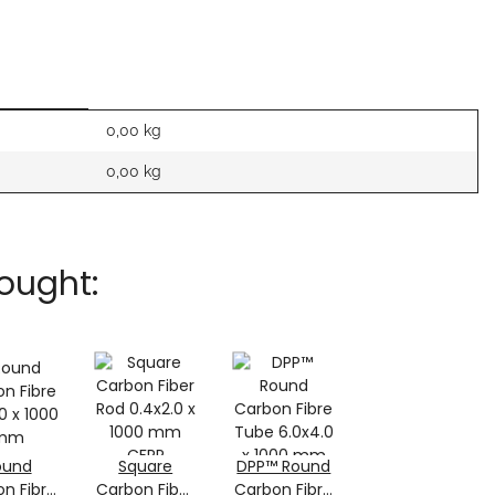
0,00 kg
0,00
kg
ought:
ound
Square
DPP™ Round
n Fibre
Carbon Fiber
Carbon Fibre