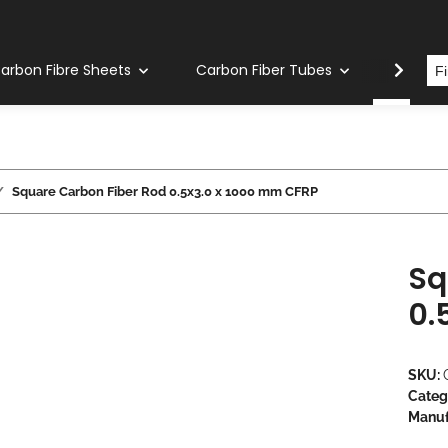
arbon Fibre Sheets
Carbon Fiber Tubes
Carbon
Square Carbon Fiber Rod 0.5x3.0 x 1000 mm CFRP
Sq
0.
SKU:
Categ
Manuf