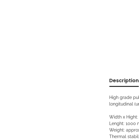
show more ta
Description
High grade pul
longitudinal (
Width x Hight
Lenght: 1000
Weight: approx
Thermal stabili