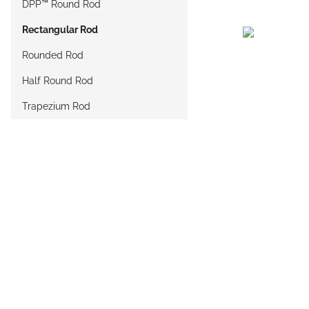
DPP™ Round Rod
Rectangular Rod
Rounded Rod
Half Round Rod
Trapezium Rod