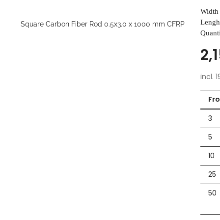
Width 
Lengh
Quanti
2,
incl. 
Fr
3
5
10
25
50