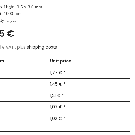
x Hight: 0.5 x 3.0 mm
t: 1000 mm
ty: 1 pc.
15 €
19% VAT , plus
shipping costs
om
Unit price
1,77 €
*
1,45 €
*
1,21 €
*
1,07 €
*
1,02 €
*