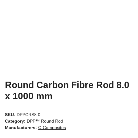
Round Carbon Fibre Rod 8.0
x 1000 mm
SKU:
DPPCRS8.0
Category:
DPP™ Round Rod
Manufacturers:
C-Composites