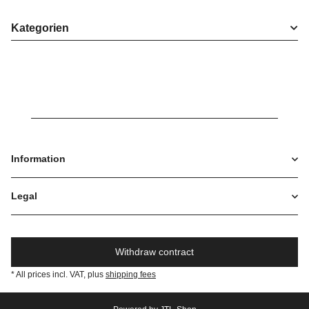
Kategorien
Information
Legal
Withdraw contract
* All prices incl. VAT, plus
shipping fees