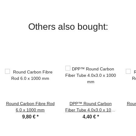
Others also bought:
Round Carbon Fibre Rod
DPP™ Round Carbon
Roun
6.0 x 1000 mm
Fiber Tube 4.0x3.0 x 1000
mm
9,80 €
*
4,40 €
*