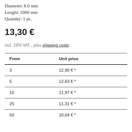
Diameter: 8.0 mm
Lenght: 1000 mm
Quantity: 1 pc.
13,30 €
incl. 19% VAT , plus
shipping costs
From
Unit price
3
12,90 €
*
5
12,63 €
*
10
11,97 €
*
25
11,31 €
*
50
10,64 €
*