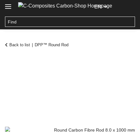
EN
Back to list
DPP™ Round Rod