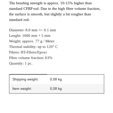
The bending strength is approx. 10-15% higher than
standard CFRP rod. Due to the high fiber volume fraction,
the surface is smooth, but slightly a bit rougher than
standard rod.
Diameter: 8.0 mm +/- 0.1 mm
Lenght: 1000 mm + 5 mm
Weight: approx. 77 g / Meter
Thermal stability: up to 120° C
Fibres: HT-Fibres/Epoxi
Fibre volume fraction: 63%
Quantity: 1 pc.
Item information
Value
Shipping weight:
0,08 kg
Item weight:
0,08
kg