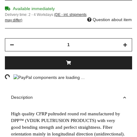
Available immediately
Delivery time:
2 - 4 Workdays
(DE - int. shipments
Question about item
may differ)
ng...
components are loading ...
Description
High quality CFRP pultruded round rod manufactured by
DPP™ (VDIJK PULTRUSION PRODUCTS) with very
good bending strength and perfect straightness. Fiber
orientation mainly in longitudinal direction (unidirectional).