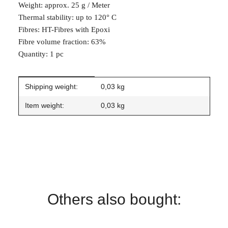
Weight: approx. 25 g / Meter
Thermal stability: up to 120° C
Fibres: HT-Fibres with Epoxi
Fibre volume fraction: 63%
Quantity: 1 pc
Item information
Value
Shipping weight:
0,03 kg
Item weight:
0,03
kg
Others also bought: