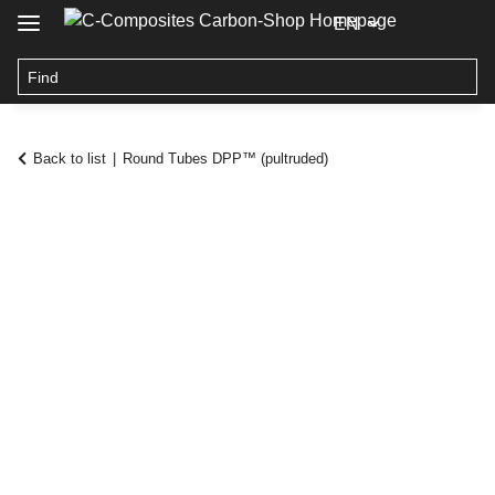
EN
Back to list
Round Tubes DPP™ (pultruded)