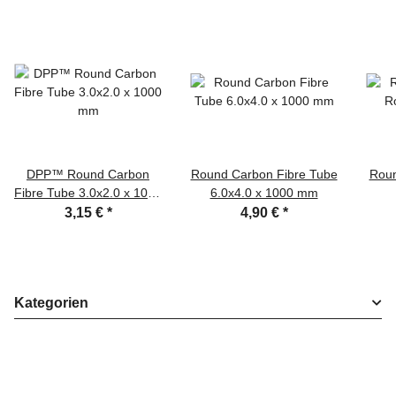
DPP™ Round Carbon
Round Carbon Fibre Tube
Roun
Fibre Tube 3.0x2.0 x 1000
6.0x4.0 x 1000 mm
mm
3,15 €
*
4,90 €
*
Kategorien