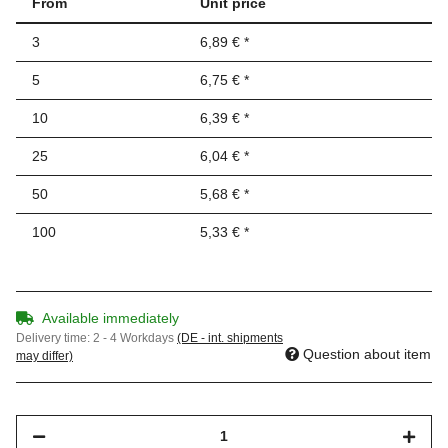
From
Unit price
3
6,89 €
*
5
6,75 €
*
10
6,39 €
*
25
6,04 €
*
50
5,68 €
*
100
5,33 €
*
Available immediately
Delivery time:
2 - 4 Workdays
(DE - int. shipments
Question about item
may differ)