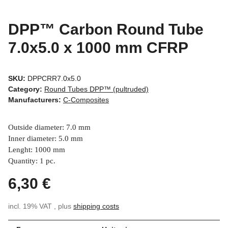
DPP™ Carbon Round Tube
7.0x5.0 x 1000 mm CFRP
SKU:
DPPCRR7.0x5.0
Category:
Round Tubes DPP™ (pultruded)
Manufacturers:
C-Composites
Outside diameter: 7.0 mm
Inner diameter: 5.0 mm
Lenght: 1000 mm
Quantity: 1 pc.
6,30 €
incl. 19% VAT , plus
shipping costs