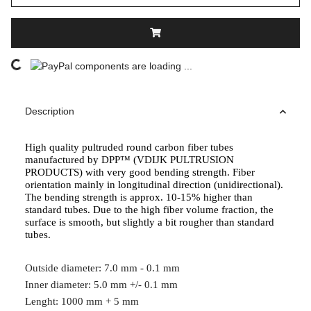
components are loading ...
Loading...
Description
High quality pultruded round carbon fiber tubes
manufactured by DPP™ (VDIJK PULTRUSION
PRODUCTS) with very good bending strength. Fiber
orientation mainly in longitudinal direction (unidirectional).
The bending strength is approx. 10-15% higher than
standard tubes. Due to the high fiber volume fraction, the
surface is smooth, but slightly a bit rougher than standard
tubes.
Outside diameter: 7.0 mm - 0.1 mm
Inner diameter: 5.0 mm +/- 0.1 mm
Lenght: 1000 mm + 5 mm